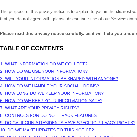
The purpose of this privacy notice is to explain to you in the clearest w
that you do not agree with, please discontinue use of our Services imm
Please read this privacy notice carefully, as it will help you unde
TABLE OF CONTENTS
1. WHAT INFORMATION DO WE COLLECT?
2. HOW DO WE USE YOUR INFORMATION?
3. WILL YOUR INFORMATION BE SHARED WITH ANYONE?
4. HOW DO WE HANDLE YOUR SOCIAL LOGINS?
5. HOW LONG DO WE KEEP YOUR INFORMATION?
6. HOW DO WE KEEP YOUR INFORMATION SAFE?
7. WHAT ARE YOUR PRIVACY RIGHTS?
8. CONTROLS FOR DO-NOT-TRACK FEATURES
9. DO CALIFORNIA RESIDENTS HAVE SPECIFIC PRIVACY RIGHTS?
10. DO WE MAKE UPDATES TO THIS NOTICE?