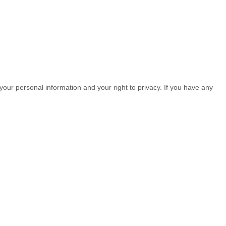
your personal information and your right to privacy. If you have any