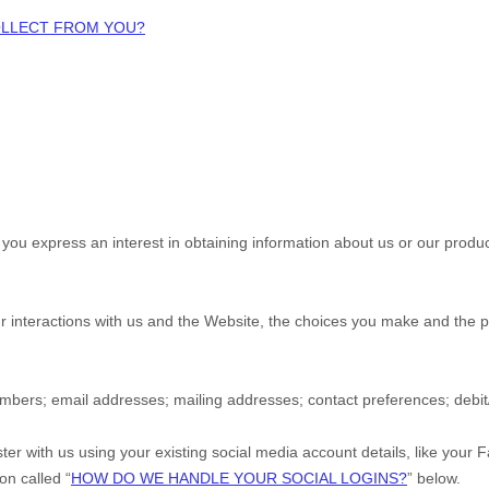
COLLECT FROM YOU?
n you
express an interest in obtaining information about us or our produc
r interactions with us and the
Website
, the choices you make and the p
umbers
;
email addresses
;
mailing addresses
;
contact preferences
;
debi
ter with us using your existing social media account details, like your 
ion called “
HOW DO WE HANDLE YOUR SOCIAL LOGINS?
” below.