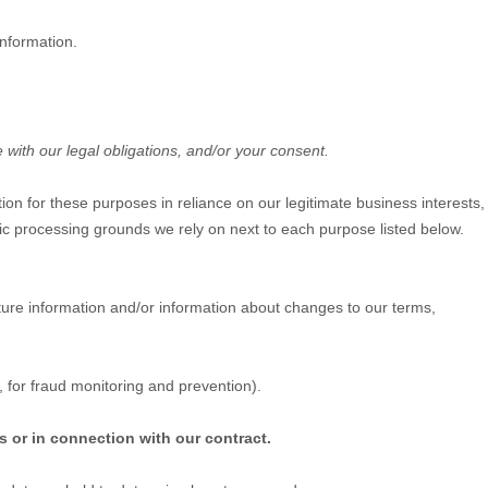
information.
 with our legal obligations, and/or your consent.
on for these purposes in reliance on our legitimate business interests,
ific processing grounds we rely on next to each purpose listed below.
ure information and/or information about changes to our terms,
 for fraud monitoring and prevention).
s or in connection with our contract.