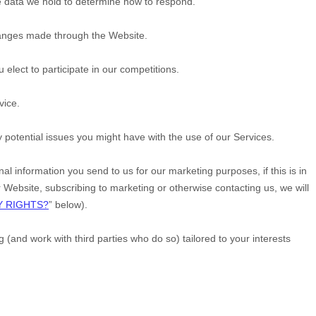
e data we hold to determine how to respond.
changes made through the
Website
.
lect to participate in our competitions.
vice.
potential issues you might have with the use of our Services.
 information you send to us for our marketing purposes, if this is in
r
Website
, subscribing to marketing or otherwise contacting us, we will
Y RIGHTS?
” below).
and work with third parties who do so) tailored to your interests