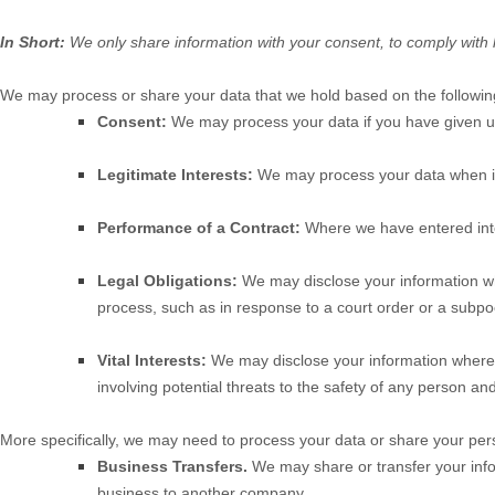
In Short:
We only share information with your consent, to comply with laws
We may process or share your data that we hold based on the following
Consent:
We may process your data if you have given us 
Legitimate Interests:
We may process your data when it 
Performance of a Contract:
Where we have entered into 
Legal Obligations:
We may disclose your information wher
process, such as in response to a court order or a subpoe
Vital Interests:
We may disclose your information where we 
involving potential threats to the safety of any person and 
More specifically, we may need to process your data or share your perso
Business Transfers.
We may share or transfer your inform
business to another company.