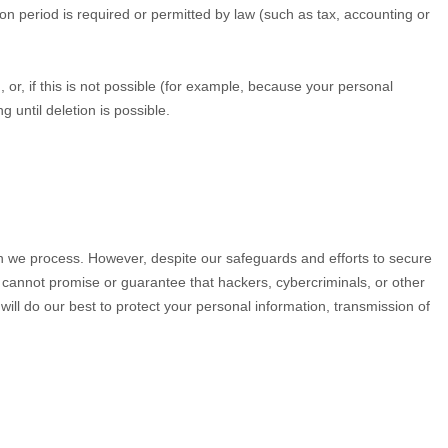
tion period is required or permitted by law (such as tax, accounting or
r, if this is not possible (for example, because your personal
 until deletion is possible.
n we process. However, despite our safeguards and efforts to secure
 cannot promise or guarantee that hackers, cybercriminals, or other
 will do our best to protect your personal information, transmission of