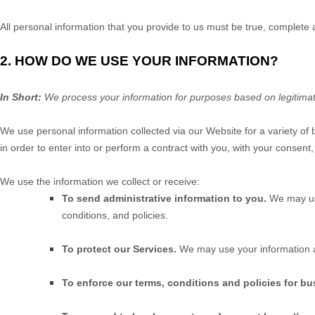
All personal information that you provide to us must be true, complete
2. HOW DO WE USE YOUR INFORMATION?
In Short:
We process your information for purposes based on legitimate 
We use personal information collected via our
Website
for a variety of
in order to enter into or perform a contract with you, with your consent
We use the information we collect or receive:
To send administrative information to you.
We may us
conditions, and policies.
To protect our Services.
We may use your information a
To enforce our terms, conditions and policies for bu