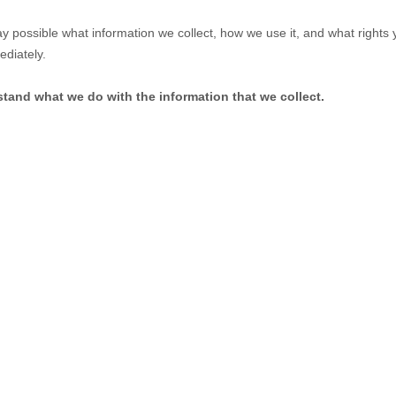
ay possible what information we collect, how we use it, and what rights yo
ediately.
rstand what we do with the information that we collect.