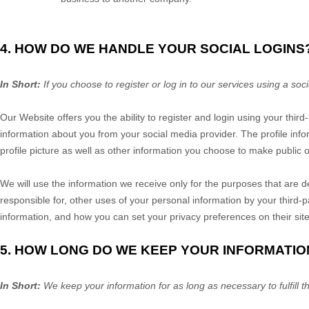
4. HOW DO WE HANDLE YOUR SOCIAL LOGINS
In Short:
If you choose to register or log in to our services using a s
Our
Website
offers you the ability to register and login using your thir
information about you from your social media provider. The profile inf
profile picture as well as other information you choose to make public 
We will use the information we receive only for the purposes that are d
responsible for, other uses of your personal information by your third
information, and how you can set your privacy preferences on their sit
5. HOW LONG DO WE KEEP YOUR INFORMATIO
In Short:
We keep your information for as long as necessary to fulfill t