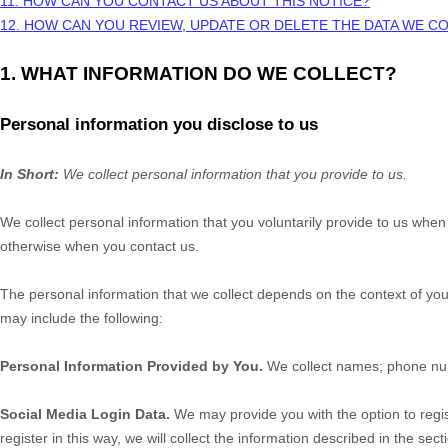
11. HOW CAN YOU CONTACT US ABOUT THIS NOTICE?
12. HOW CAN YOU REVIEW, UPDATE OR DELETE THE DATA WE 
1. WHAT INFORMATION DO WE COLLECT?
Personal information you disclose to us
In Short:
We collect personal information that you provide to us.
We collect personal information that you voluntarily provide to us whe
otherwise when you contact us.
The personal information that we collect depends on the context of you
may include the following:
Personal Information Provided by You.
We collect
names
;
phone n
Social Media Login Data.
We may provide you with the option to regis
register in this way, we will collect the information described in the sect