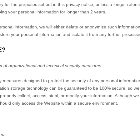
ry for the purposes set out in this privacy notice, unless a longer reten
eping your personal information for longer than
2 years
.
nal information, we will either delete or anonymize such information, o
tore your personal information and isolate it from any further processing
E?
m of organizational and technical security measures.
 measures designed to protect the security of any personal informatio
ormation storage technology can be guaranteed to be 100% secure, so we
mproperly collect, access, steal, or modify your information. Although we
should only access the
Website
within a secure environment.
me.