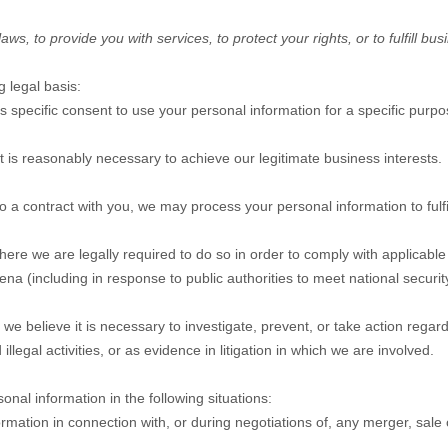
, to provide you with services, to protect your rights, or to fulfill bus
 legal basis:
specific consent to use your personal information for a specific purpo
is reasonably necessary to achieve our legitimate business interests.
a contract with you, we may process your personal information to fulfil
e we are legally required to do so in order to comply with applicable l
na (including in response to public authorities to meet national securi
believe it is necessary to investigate, prevent, or take action regardin
illegal activities, or as evidence in litigation in which we are involved.
nal information in the following situations:
ation in connection with, or during negotiations of, any merger, sale of