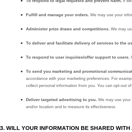
To respond to legal requests and prevent harm.
If w
Fulfill and manage your orders.
We may use your infor
Administer prize draws and competitions.
We may use 
To deliver and facilitate delivery of services to the us
To respond to user inquiries/offer support to users.
W
To send you marketing and promotional communicat
accordance with your marketing preferences. For example
collect personal information from you. You can opt-out of
Deliver targeted advertising to you.
We may use your in
and/or location and to measure its effectiveness.
3. WILL YOUR INFORMATION BE SHARED WIT