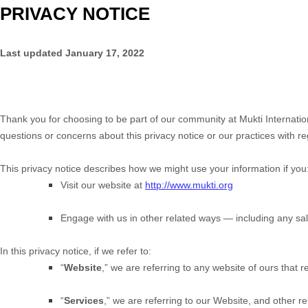
PRIVACY NOTICE
Last updated
January 17, 2022
Thank you for choosing to be part of our community at
Mukti Internatio
questions or concerns about this privacy notice or our practices with r
This privacy notice describes how we might use your information if you
Visit our website
at
http://www.mukti.org
Engage with us in other related ways ― including any sal
In this privacy notice, if we refer to:
“
Website
,” we are referring to any website of ours that re
“
Services
,” we are referring to our
Website,
and other rel