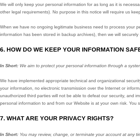
We will only keep your personal information for as long as it is necessa
other legal requirements). No purpose in this notice will require us ke
When we have no ongoing legitimate business need to process your perso
information has been stored in backup archives), then we will securely s
6. HOW DO WE KEEP YOUR INFORMATION SAF
In Short:
We aim to protect your personal information through a syste
We have implemented appropriate technical and organizational security
your information, no electronic transmission over the Internet or inf
unauthorized third parties will not be able to defeat our security, and i
personal information to and from our
Website
is at your own risk. You 
7. WHAT ARE YOUR PRIVACY RIGHTS?
In Short:
You may review, change, or terminate your account at any ti