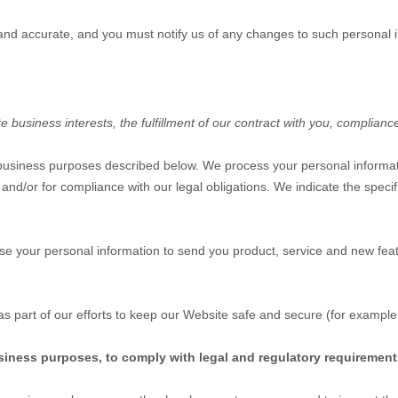
 and accurate, and you must notify us of any changes to such personal 
business interests, the fulfillment of our contract with you, compliance
 business purposes described below. We process your personal informati
, and/or for compliance with our legal obligations. We indicate the spec
e your personal information to send you product, service and new feat
s part of our efforts to keep our
Website
safe and secure (for example,
siness purposes, to comply with legal and regulatory requirement