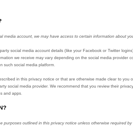
?
ocial media account, we may have access to certain information about yo
d-party social media account details (like your Facebook or Twitter logins
ormation we receive may vary depending on the social media provider con
on such social media platform.
escribed in this privacy notice or that are otherwise made clear to you 
-party social media provider. We recommend that you review their privac
es and apps.
N?
he purposes outlined in this privacy notice unless otherwise required by 