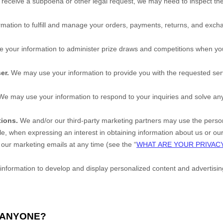
e receive a subpoena or other legal request, we may need to inspect th
mation to fulfill and manage your orders, payments, returns, and ex
your information to administer prize draws and competitions when you e
er.
We may use your information to provide you with the requested ser
e may use your information to respond to your inquiries and solve any 
ions.
We and/or our third-party marketing partners may use the personal
, when expressing an interest in obtaining information about us or ou
 our marketing emails at any time (see the “
WHAT ARE YOUR PRIVAC
formation to develop and display personalized content and advertising (
H ANYONE?