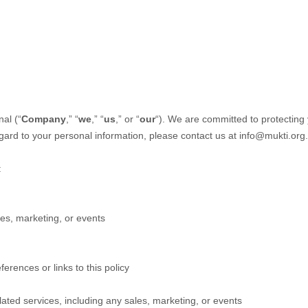
nal
(“
Company
,” “
we
,” “
us
,” or “
our
“). We are committed to protecting 
egard to your personal information, please contact us at
info@mukti.org
.
:
es, marketing, or events
ferences or links to this policy
ated services, including any sales, marketing, or events