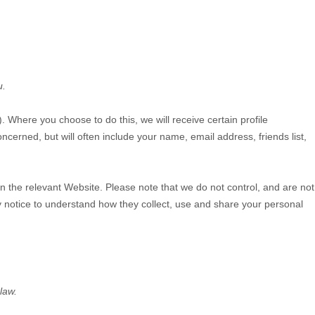
u.
). Where you choose to do this, we will receive certain profile
cerned, but will often include your name, email address, friends list,
on the relevant
Website
. Please note that we do not control, and are not
y notice to understand how they collect, use and share your personal
law.