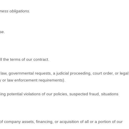
iness obligations.
se.
l the terms of our contract.
aw, governmental requests, a judicial proceeding, court order, or legal
ty or law enforcement requirements).
g potential violations of our policies, suspected fraud, situations
 company assets, financing, or acquisition of all or a portion of our