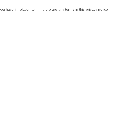
u have in relation to it. If there are any terms in this privacy notice