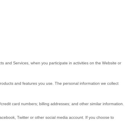
ts and Services, when you participate in activities on the
Website
or
roducts and features you use. The personal information we collect
t/credit card numbers
;
billing addresses
;
and other similar information.
Facebook, Twitter or other social media account. If you choose to