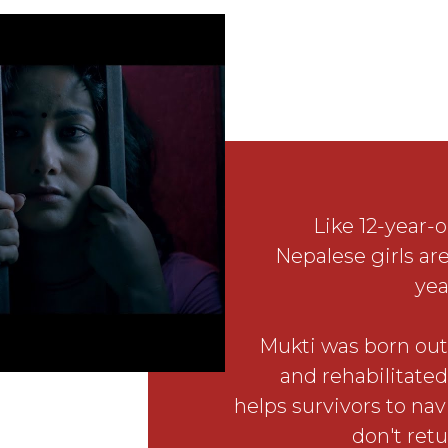
Like 12-year-o
Nepalese girls are
yea
Mukti was born out 
and rehabilitated
helps survivors to nav
don't retu