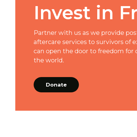
Invest in 
Partner with us as we provide pos
aftercare services to survivors of e
can open the door to freedom for 
the world.
Donate