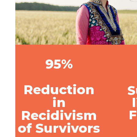
95%
Reduction
S
in
Recidivism
of Survivors