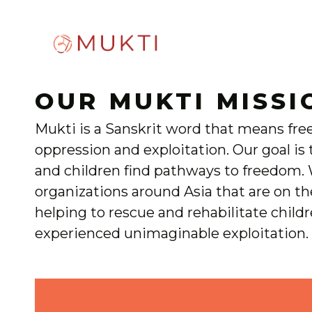
OUR MUKTI MISSI
Mukti is a Sanskrit word that means fr
oppression and exploitation. Our goal i
and children find pathways to freedom.
organizations around Asia that are on th
helping to rescue and rehabilitate child
experienced unimaginable exploitation.