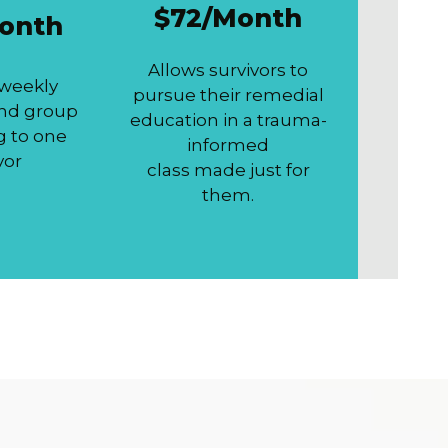
$72/Month
onth
Allows survivors to
 weekly
pursue their remedial
and group
education in a trauma-
g to one
informed
vor
class made just for
them.