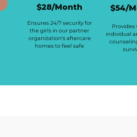
$28/Month
$54/M
Ensures 24/7 security for
Provides
the girls in our partner
individual 
organization's aftercare
counselin
homes to feel safe
survi