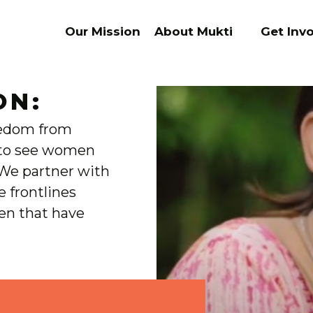
Our Mission
About Mukti
Get Inv
ON:
eedom from
s to see women
 We partner with
e frontlines
ren that have