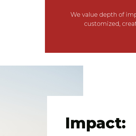
We value depth of impa
customized, creat
Impact: