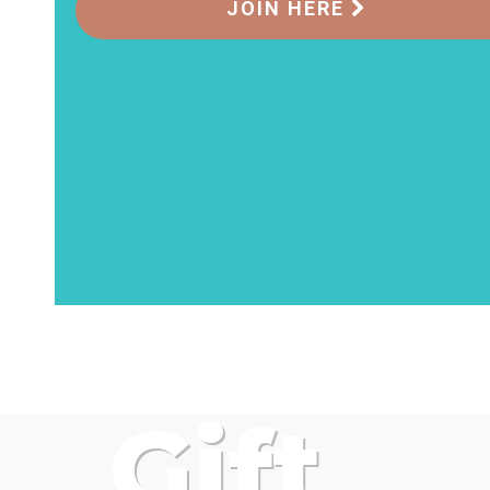
JOIN HERE
Gift