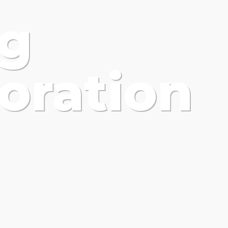
ng
oration