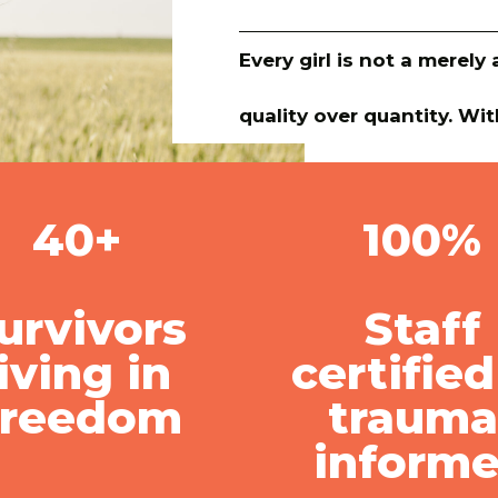
Every girl is not a merel
quality over quantity. Wit
40+
100%
urvivors
Staff
living in
certified
Freedom
trauma
inform