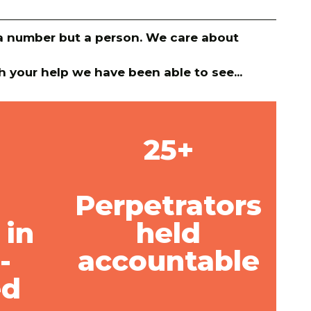
y a number but a person. We care about
h your help we have been able to see...
25+
Perpetrators
 in
held
-
accountable
ed