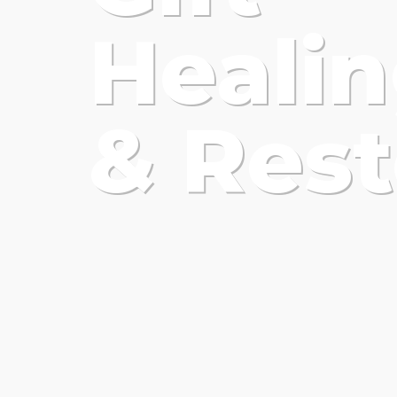
Heali
& Rest