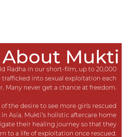
About Mukti
ld Radha in our short-film, up to 20,000
 trafficked into sexual exploitation each
r. Many never get a chance at freedom.
of the desire to see more girls rescued
 in Asia. Mukti's holistic aftercare home
igate their healing journey so that they
rn to a life of exploitation once rescued.