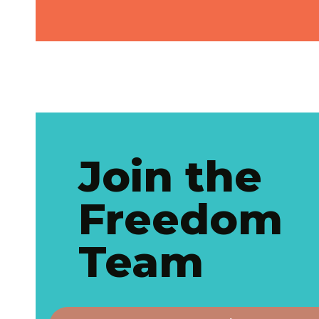
Join the
Freedom
Team