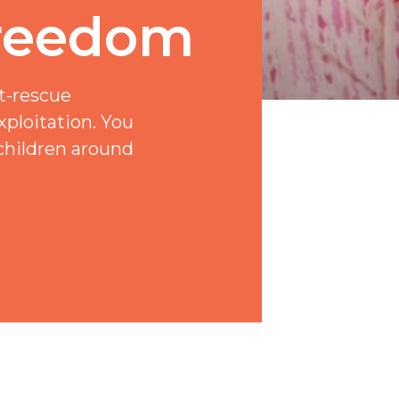
Freedom
t-rescue
xploitation. You
children around