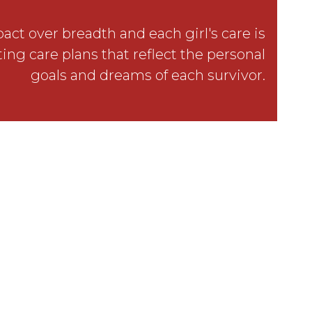
ct over breadth and each girl's care is
ing care plans that reflect the personal
goals and dreams of each survivor.