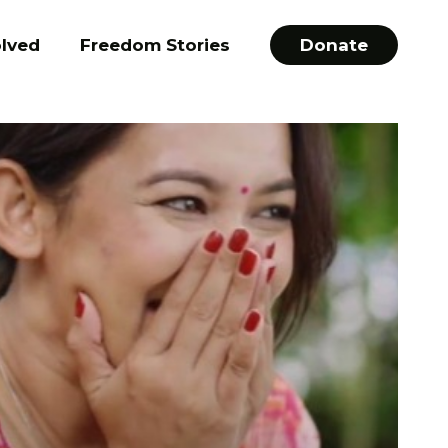
olved
Freedom Stories
Donate